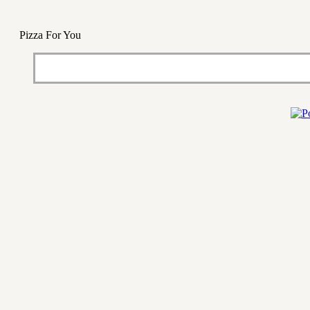
Pizza For You