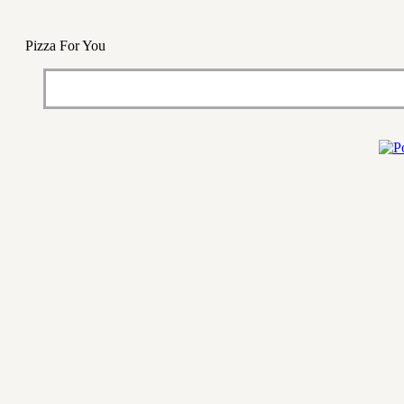
Pizza For You