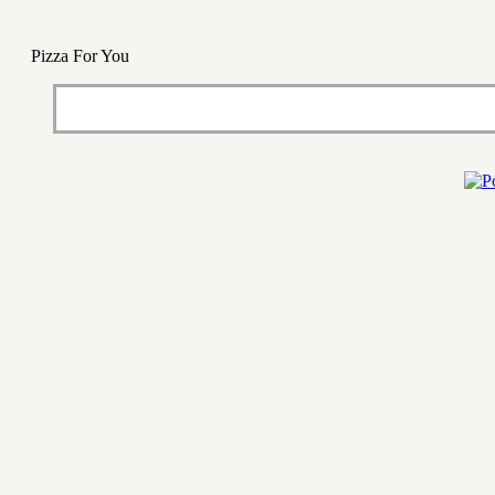
Pizza For You