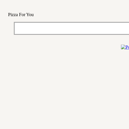
Pizza For You