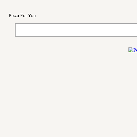
Pizza For You