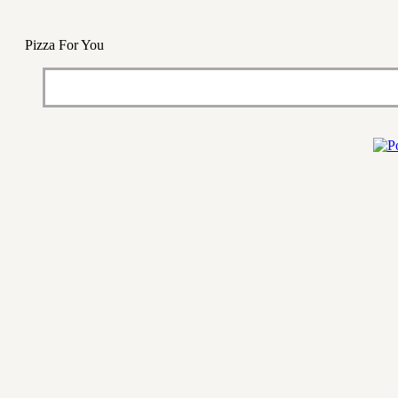
Pizza For You