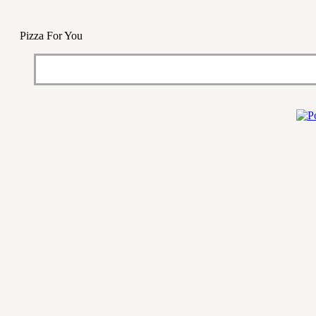
Pizza For You