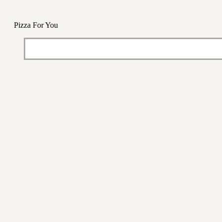
Pizza For You