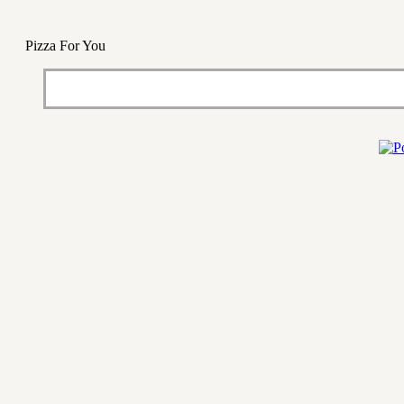
Pizza For You