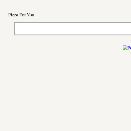
Pizza For You