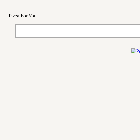
Pizza For You